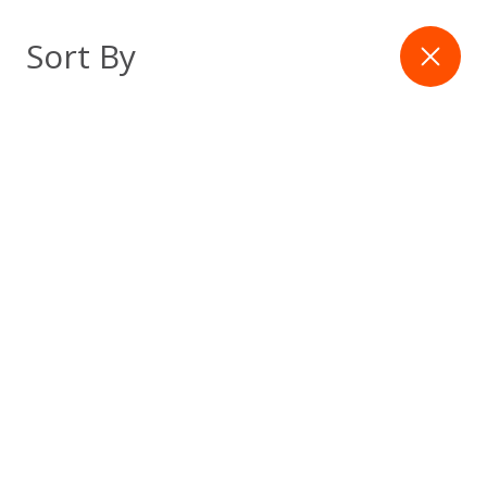
Skip
to
Filter
Sort By
content