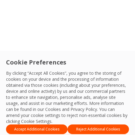
Sectors
Service
Cookie Preferences
Careers
|
Facilities Management
FM’s Role in Giving Young People a Route
By clicking “Accept All Cookies”, you agree to the storing of
cookies on your device and the processing of information
into Work
Country
obtained via those cookies (including about your preferences,
Over one million young people in the UK are out of
device and online activity) by us and our commercial partners
to enhance site navigation, personalise ads, analyse site
work or education. OCS explores how facilities
Sort By
OCS Team
usage, and assist in our marketing efforts. More information
management can help change that.
02 Jul, 2026
can be found in our Cookies and
Privacy Policy
. You can
amend your cookie settings to reject non-essential cookies by
Apply Filters
clicking Cookie Settings.
Accept Additional Cookies
Reject Additional Cookies
1
2
3
…
35
Next